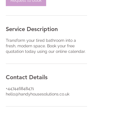
Request to book
Service Description
Transform your tired bathroom into a
fresh, modern space. Book your free
quotation today using our online calendar.
Contact Details
+447446848471
hello@handyhousesolutions.co.uk