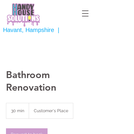
Havant, Hampshire |
Bathroom
Renovation
30 min
3
Customer's Place
0
m
i
n