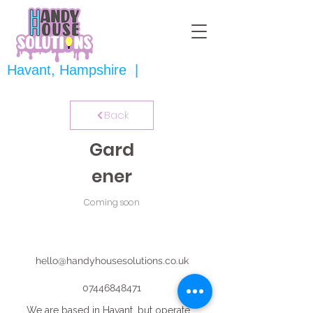
Havant, Hampshire |
Back
Gard
ener
Coming soon
hello@handyhousesolutions.co.uk
07446848471
We are based in Havant, but operate