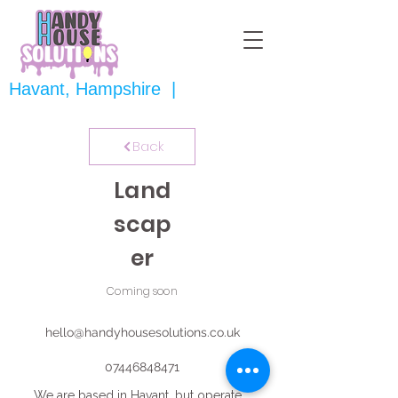
Havant, Hampshire |
Back
Land
scap
er
Coming soon
hello@handyhousesolutions.co.uk
07446848471
We are based in Havant, but operate